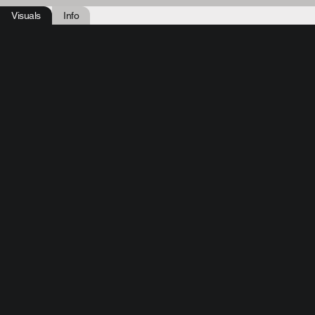
Visuals
Info