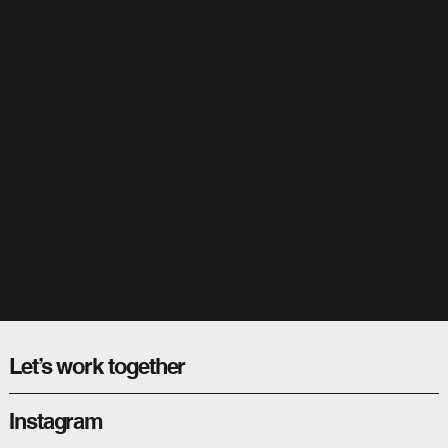
Let’s work together
Instagram