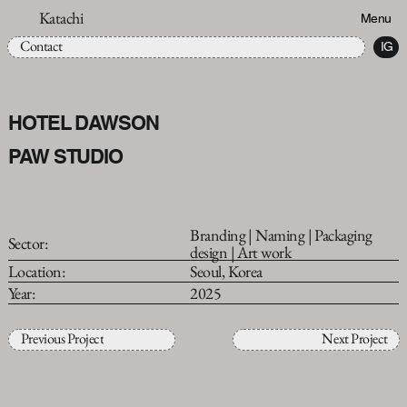
Katachi
Menu
Contact
IG
HOTEL DAWSON
PAW STUDIO
Branding | Naming | Packaging
Sector:
design | Art work
Location:
Seoul, Korea
Year:
2025
Previous Project
Next Project